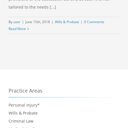
tailored to the needs [...]
By
user
|
June 15th, 2018
|
Wills & Probate
|
0 Comments
Read More
Practice Areas
Personal Injury*
Wills & Probate
Criminal Law