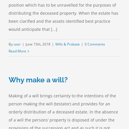
position which has to be unravelled for the purposes of
distributing the deceased property. When the estate has
been clarified and the assets identified best practice
would anticipate that [...]
By
user
|
June 15th, 2018
|
Wills & Probate
|
0 Comments
Read More
Why make a will?
Making of a will brings certainty to the intentions of the
person making the will (testator) and provides for an
orderly distribution of a deceased estate. In the absence
of a will the persons’ property is disposed of under the
provisions of the succession act and as such it is not