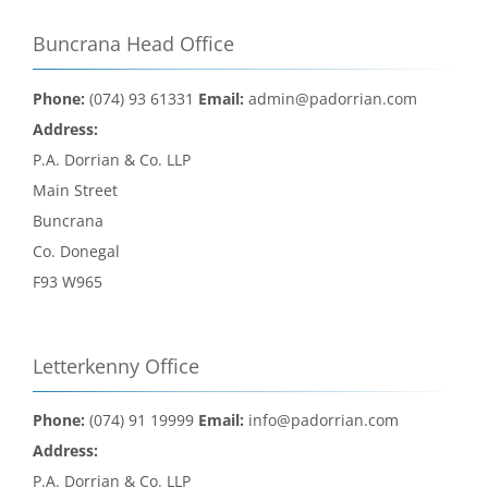
Buncrana Head Office
Phone:
(074) 93 61331
Email:
admin@padorrian.com
Address:
P.A. Dorrian & Co. LLP
Main Street
Buncrana
Co. Donegal
F93 W965
Letterkenny Office
Phone:
(074) 91 19999
Email:
info@padorrian.com
Address:
P.A. Dorrian & Co. LLP