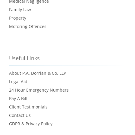
Medical Negligence
Family Law
Property
Motoring Offences
Useful Links
About P.A. Dorrian & Co. LLP
Legal Aid
24 Hour Emergency Numbers
Pay A Bill
Client Testimonials
Contact Us
GDPR & Privacy Policy