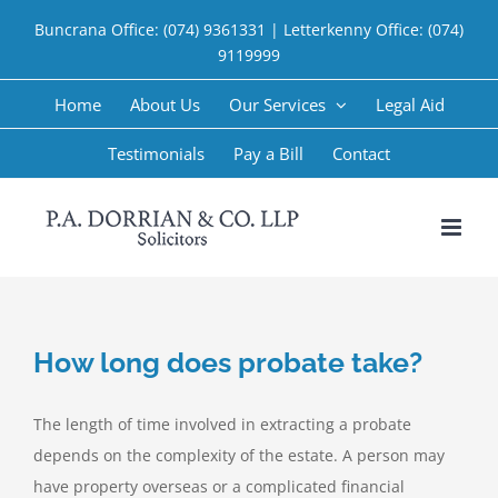
Skip
Buncrana Office:
(074) 9361331
| Letterkenny Office:
(074)
to
9119999
content
Home
About Us
Our Services
Legal Aid
Testimonials
Pay a Bill
Contact
How long does probate take?
The length of time involved in extracting a probate
depends on the complexity of the estate. A person may
have property overseas or a complicated financial