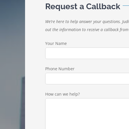
Request a Callback
We’re here to help answer your questions. Judi
out the information to receive a callback from 
Your Name
Phone Number
How can we help?