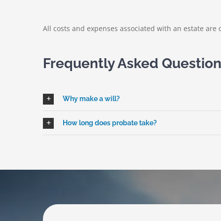
All costs and expenses associated with an estate are c
Frequently Asked Questio
Why make a will?
How long does probate take?