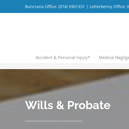
Skip
Buncrana Office:
(074) 9361331
| Letterkenny Office:
(
to
content
Accident & Personal Injury*
Medical Neglig
Wills & Probate