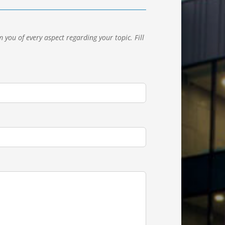
 you of every aspect regarding your topic.
Fill