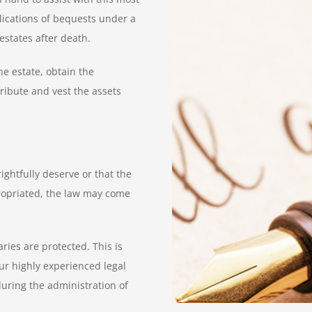
plications of bequests under a
estates after death.
he estate, obtain the
ribute and vest the assets
ightfully deserve or that the
ropriated, the law may come
ries are protected. This is
Our highly experienced legal
during the administration of