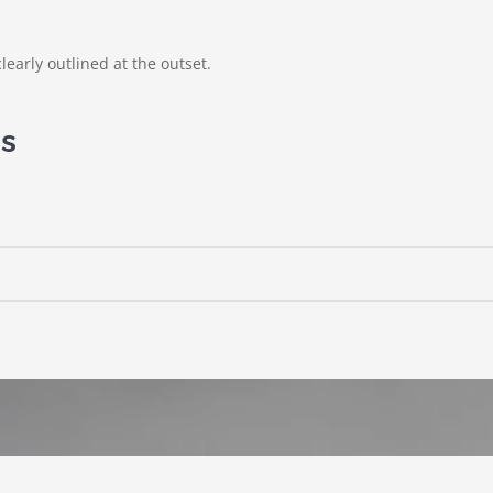
learly outlined at the outset.
ns