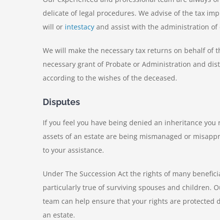
delicate of legal procedures. We advise of the tax im
will or
intestacy
and assist with the administration of 
We will make the necessary tax returns on behalf of t
necessary grant of Probate or Administration and dist
according to the wishes of the deceased.
Disputes
If you feel you have being denied an inheritance you r
assets of an estate are being mismanaged or misapp
to your assistance.
Under The Succession Act the rights of many beneficia
particularly true of surviving spouses and children. 
team can help ensure that your rights are protected 
an estate.