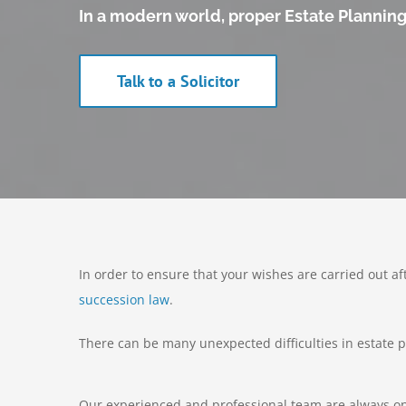
In a modern world, proper Estate Planning i
Talk to a Solicitor
In order to ensure that your wishes are carried out af
succession law
.
There can be many unexpected difficulties in estate pl
Our experienced and professional team are always on 