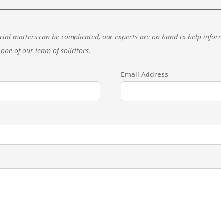
cial matters can be complicated, our experts are on hand to help inform
one of our team of solicitors.
Email Address