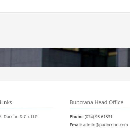
Links
Buncrana Head Office
A. Dorrian & Co. LLP
Phone:
(074) 93 61331
d
Email:
admin@padorrian.com