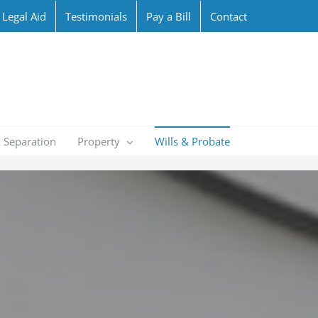
Legal Aid
Testimonials
Pay a Bill
Contact
 Separation
Property
Wills & Probate