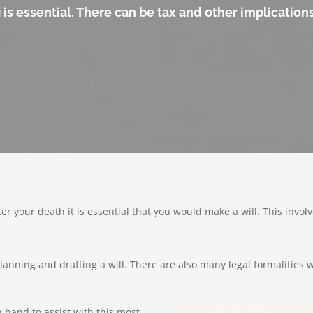
s essential. There can be tax and other implications 
ter your death it is essential that you would make a will. This inv
anning and drafting a will. There are also many legal formalities w
hand to assist with this most