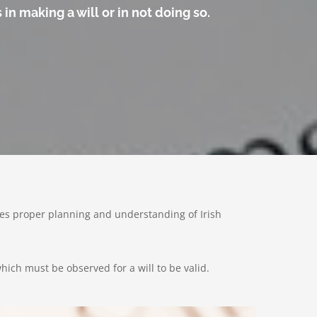
in making a will or in not doing so.
olves proper planning and understanding of Irish
hich must be observed for a will to be valid.