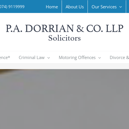
Home
About Us
Our Services
074) 9119999
ence*
Criminal Law
Motoring Offences
Divorce &