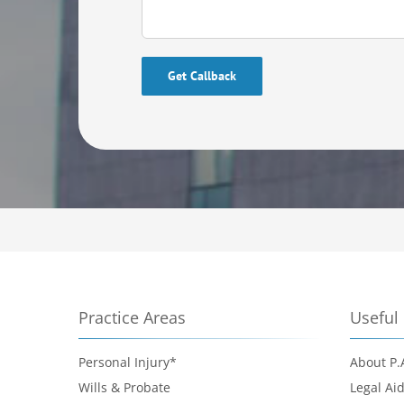
Please leave this field empty.
Practice Areas
Useful 
Personal Injury*
About P.
Wills & Probate
Legal Ai