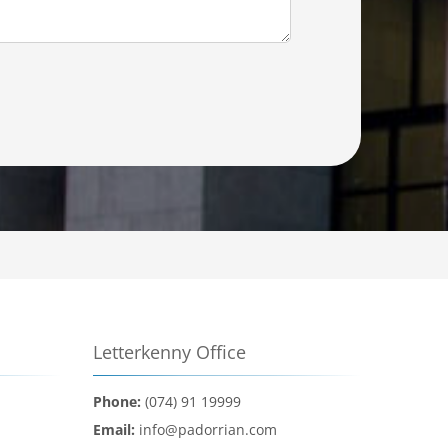
Letterkenny Office
Phone:
(074) 91 19999
Email:
info@padorrian.com