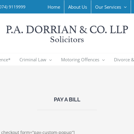
Home
About Us
Our Services
074) 9119999
ence*
Criminal Law
Motoring Offences
Divorce &
PAY A BILL
pe_checkout form=”pay-custom-popup”]