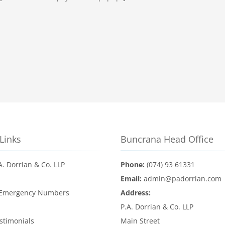
Links
Buncrana Head Office
A. Dorrian & Co. LLP
Phone:
(074) 93 61331
d
Email:
admin@padorrian.com
 Emergency Numbers
Address:
l
P.A. Dorrian & Co. LLP
estimonials
Main Street