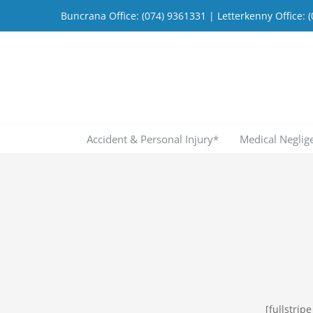
Skip
Buncrana Office:
(074) 9361331
| Letterkenny Office:
(
to
content
Accident & Personal Injury*
Medical Neglig
[fullstri