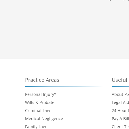
Practice Areas
Useful 
Personal Injury*
About P.
Wills & Probate
Legal Ai
Criminal Law
24 Hour
Medical Negligence
Pay A Bil
Family Law
Client T