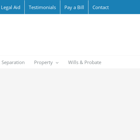
Legal Aid
Testimonials
Pay a Bill
Contact
 Separation
Property
Wills & Probate