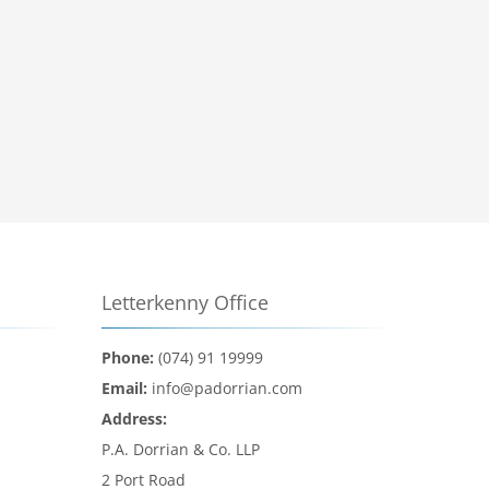
Letterkenny Office
Phone:
(074) 91 19999
Email:
info@padorrian.com
Address:
P.A. Dorrian & Co. LLP
2 Port Road